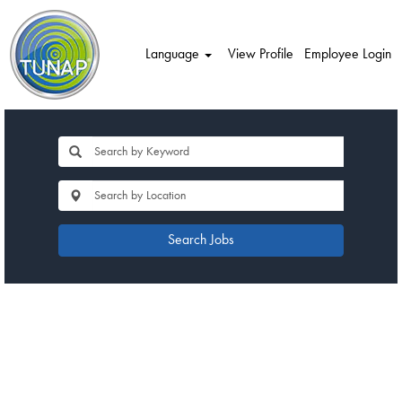
Language
View Profile
Employee Login
Search Jobs