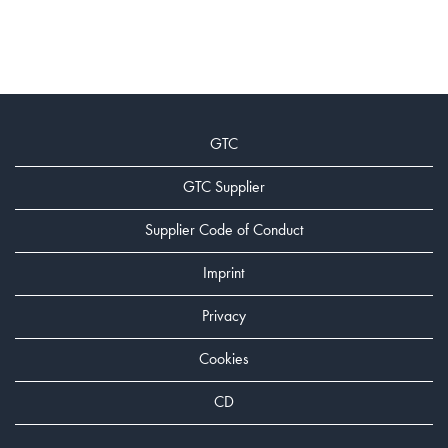
GTC
GTC Supplier
Supplier Code of Conduct
Imprint
Privacy
Cookies
CD