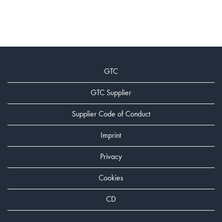
GTC
GTC Supplier
Supplier Code of Conduct
Imprint
Privacy
Cookies
CD