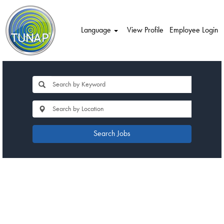
Language
View Profile
Employee Login
Search Jobs