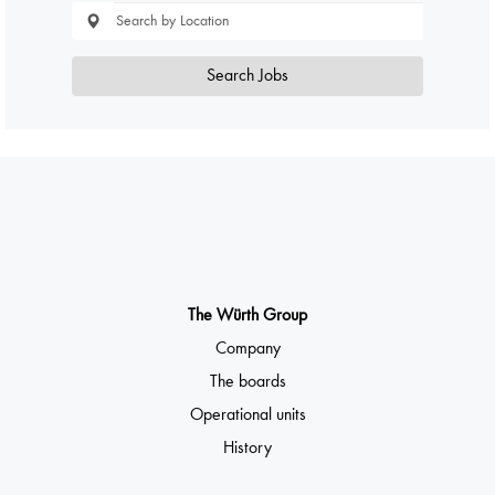
Search Jobs
The Würth Group
Company
The boards
Operational units
History