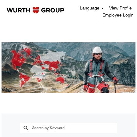
Language
View Profile
Employee Login