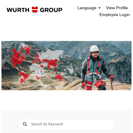
Language
View Profile
Employee Login