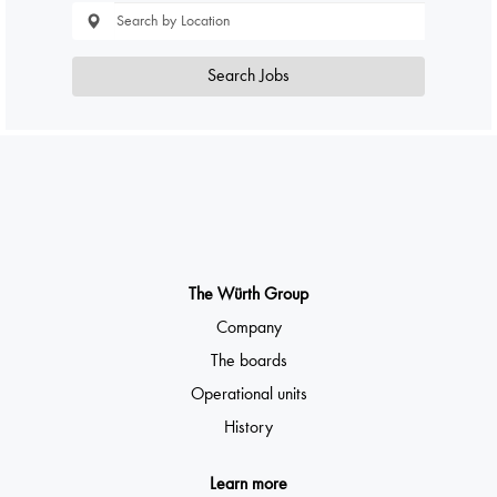
Search Jobs
The Würth Group
Company
The boards
Operational units
History
Learn more